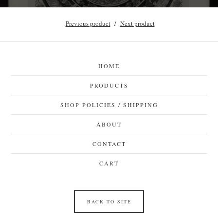
Previous product
Next product
HOME
PRODUCTS
SHOP POLICIES / SHIPPING
ABOUT
CONTACT
CART
BACK TO SITE