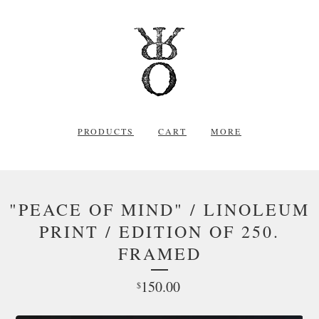
PRODUCTS
CART
MORE
"PEACE OF MIND" / LINOLEUM
PRINT / EDITION OF 250.
FRAMED
150.00
$