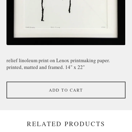
relief linoleum print on Lenox printmaking paper.
printed, matted and framed. 14" x 22"
ADD TO CART
RELATED PRODUCTS