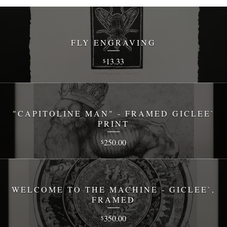
FLY ENGRAVING
13.33
$
"CAPITOLINE MAN" - FRAMED GICLEE`
PRINT
250.00
$
WELCOME TO THE MACHINE - GICLEE`,
FRAMED
350.00
$